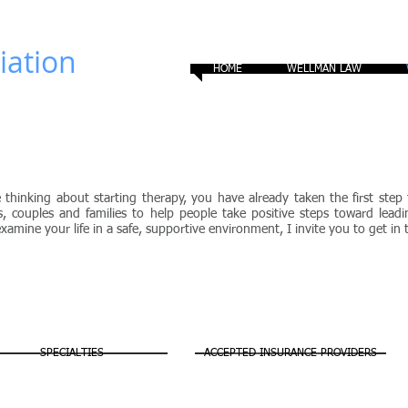
ation​
HOME
WELLMAN LAW
Counseling
e thinking about starting therapy, you have already taken the first st
ls, couples and families to help people take positive steps toward leadi
xamine your life in a safe, supportive environment, I invite you to get in
SPECIALTIES
ACCEPTED INSURANCE PROVIDERS