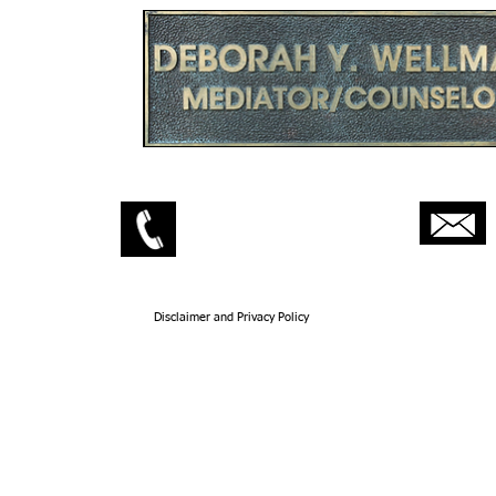
Wellman Law
208-467-5009
Wellman Mediation
208-467-5094
Disclaimer and Privacy Policy