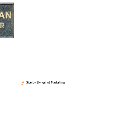
Email
bill@wellmanlawandmediation.com
Site by Slyngshot Marketing