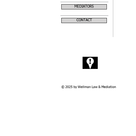
MEDIATORS
CONTACT
Visit
228 12th Ave. Rd.
Nampa. ID 83686
© 2025 by Wellman Law & Mediation