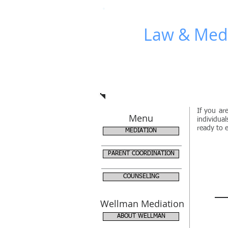
Wellman
WLM
Law & Medi
If you ar
Menu
individua
ready to e
MEDIATION
PARENT COORDINATION
COUNSELING
Wellman Mediation
ABOUT WELLMAN