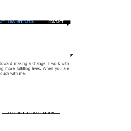
WELLMAN MEDIATION
CONTACT
ep toward making a change. I work with
ng more fulfilling lives. When you are
 touch with me.
SCHEDULE A CONSULTATION